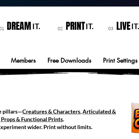
DREAM
PRINT
LIVE
IT.
IT.
IT.
01
02
03
Members
Free Downloads
Print Settings
e pillars—
Creatures & Characters
,
Articulated &
 Props & Functional Prints
.
xperiment wider. Print without limits.