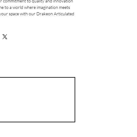
r commitment to quality and innovation 
me to a world where imagination meets 
your space with our Drakeon Articulated 