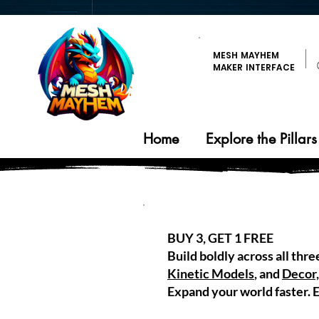
MESH MAYHEM
MAKER INTERFACE
Home
Explore the Pillars
BUY 3, GET 1 FREE
Build boldly across all thre
Kinetic Models
, and
Decor,
Expand your world faster. E