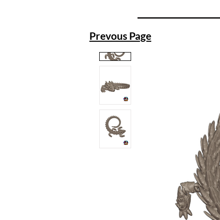
Prevous Page