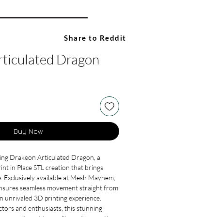
Share to Reddit
ticulated Dragon
Buy Now
ing Drakeon Articulated Dragon, a 
int in Place STL creation that brings 
e. Exclusively available at Mesh Mayhem, 
ensures seamless movement straight from 
an unrivaled 3D printing experience. 
ctors and enthusiasts, this stunning 