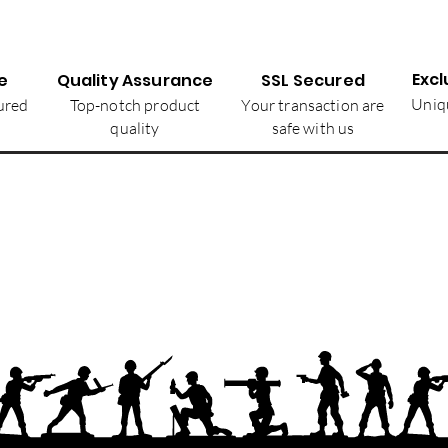
Excl
e
Quality Assurance
SSL Secured
Uniqu
ured
Top-notch product
Your transaction are
quality
safe with us