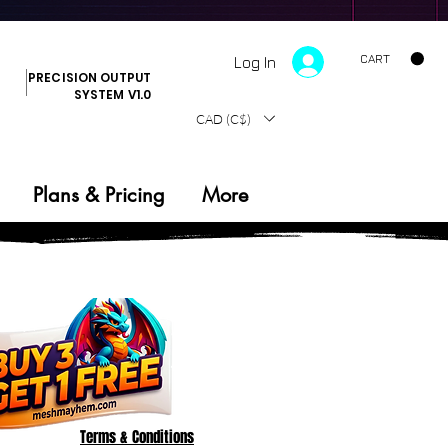
CART
Log In
PRECISION OUTPUT
SYSTEM V1.0
CAD (C$)
Plans & Pricing
More
Terms & Conditions