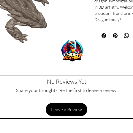
dragon symbolizes ou
in 3D artistry. Welco
precision. Transform 
Dragon today!
No Reviews Yet
Share your thoughts. Be the first to leave a review.
Leave a Review