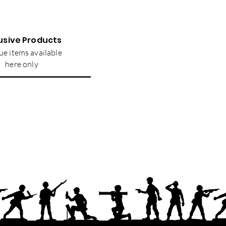
usive Products
e items available
here only