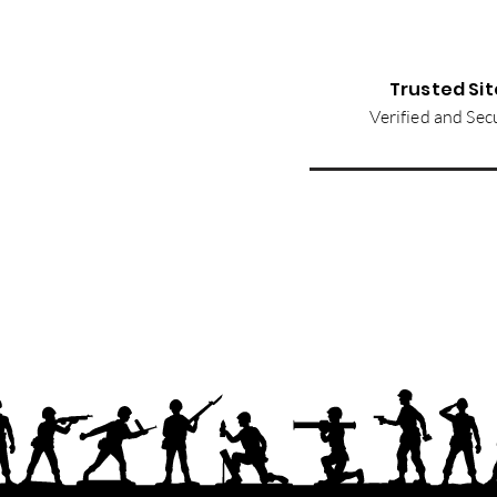
Trusted Sit
Verified and Sec