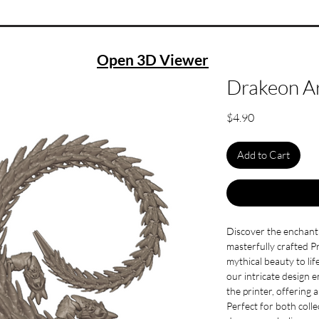
Open 3D Viewer
Drakeon Ar
Price
$4.90
Add to Cart
Discover the enchant
masterfully crafted Pr
mythical beauty to lif
our intricate design 
the printer, offering 
Perfect for both colle