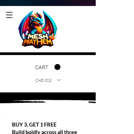
CART
CAD (C$)
BUY 3, GET 1 FREE
Build boldly across all three