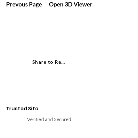
Prevous Page
Open 3D Viewer
Share to Reddit
Trusted Site
Verified and Secured