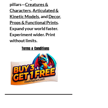
pillars—
Creatures &
Characters
,
Articulated &
Kinetic Models
, and
Decor,
Props & Functional Prints
.
Expand your world faster.
Experiment wider. Print
without limits.
Terms & Conditions