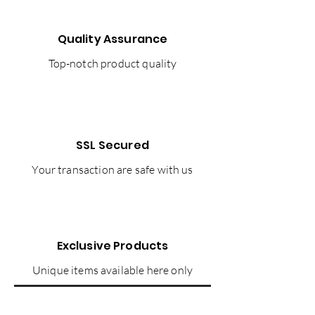
Quality Assurance
Top-notch product quality
SSL Secured
Your transaction are safe with us
Exclusive Products
Unique items available here only