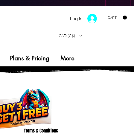
CART
Log In
PRECISION OUTPUT
SYSTEM V1.0
CAD (C$)
Plans & Pricing
More
Terms & Conditions