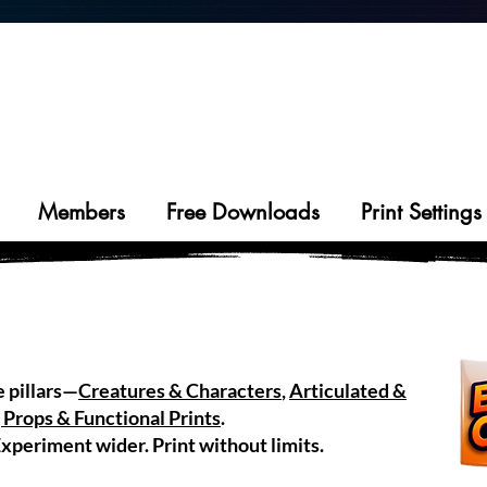
DREAM
PRINT
LIVE
IT.
IT.
IT.
01
02
03
Members
Free Downloads
Print Settings
e pillars—
Creatures & Characters
,
Articulated &
 Props & Functional Prints
.
xperiment wider. Print without limits.