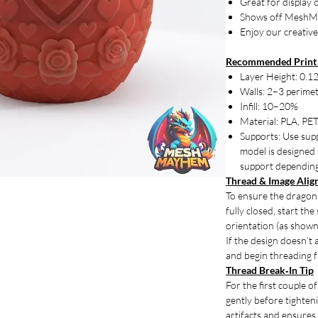
Great for display 
Shows off MeshM
Enjoy our creative
Recommended Print 
Layer Height: 0.
Walls: 2–3 perime
Infill: 10–20%
Material: PLA, PET
Supports: Use supp
model is designed 
support depending 
Thread & Image Ali
To ensure the dragon'
fully closed, start th
orientation (as shown
If the design doesn’t 
and begin threading f
Thread Break‑In Tip
For the first couple o
gently before tightenin
artifacts and ensures