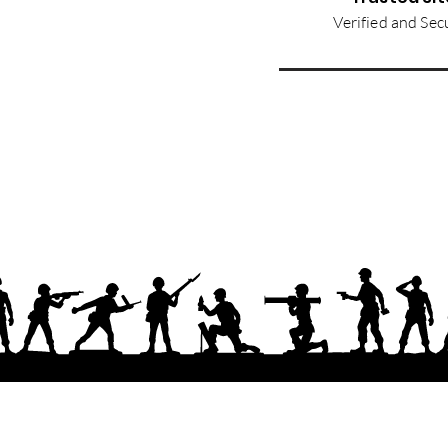
Verified and Sec