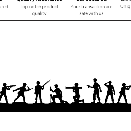
Uniqu
ured
Top-notch product
Your transaction are
quality
safe with us