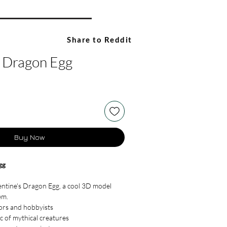
Share to Reddit
s Dragon Egg
Buy Now
gg
entine's Dragon Egg, a cool 3D model
em.
tors and hobbyists
c of mythical creatures