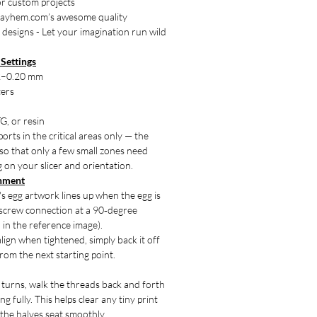
or custom projects
ayhem.com’s awesome quality
 designs - Let your imagination run wild
Settings
12–0.20 mm
ters
G, or resin
orts in the critical areas only — the
so that only a few small zones need
on your slicer and orientation.
gnment
s egg artwork lines up when the egg is
e screw connection at a 90‑degree
 in the reference image).
align when tightened, simply back it off
rom the next starting point.
f turns, walk the threads back and forth
g fully. This helps clear any tiny print
 the halves seat smoothly.