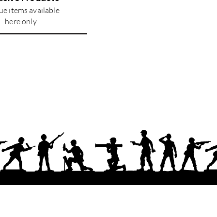
e items available
here only