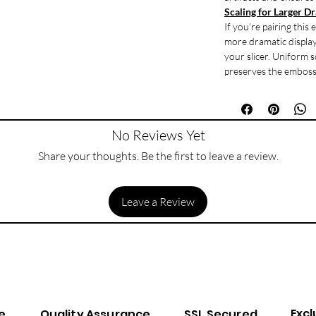
Scaling for Larger D
If you’re pairing this
more dramatic display 
your slicer. Uniform s
preserves the emboss 
No Reviews Yet
Share your thoughts. Be the first to leave a review.
Leave a Review
Excl
e
Quality Assurance
SSL Secured