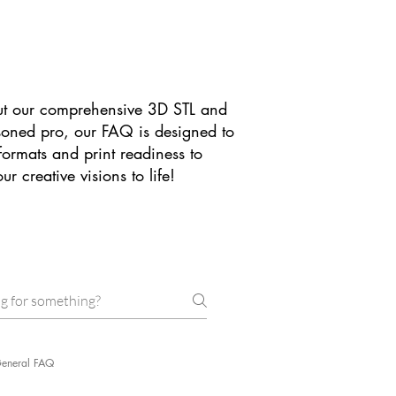
t our comprehensive 3D STL and
asoned pro, our FAQ is designed to
formats and print readiness to
 creative visions to life!
eneral FAQ