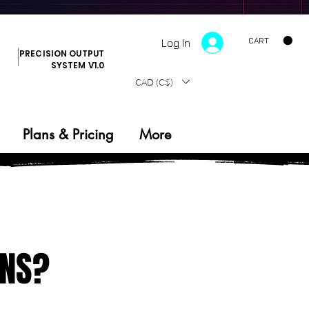
CART
Log In
PRECISION OUTPUT
SYSTEM V1.0
CAD (C$)
Plans & Pricing
More
ONS?