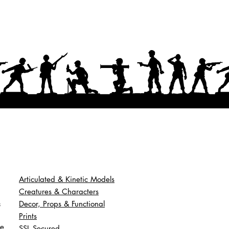
Articulated & Kinetic Models
Creatures & Characters
s
Decor, Props & Functional
Prints
ce
SSL Secured