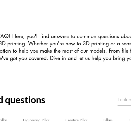
Q! Here, you'll find answers to common questions abou
or 3D printing. Whether you're new to 3D printing or a se
ation to help you make the most of our models. From file 
've got you covered. Dive in and let us help you bring your
d questions
illar
Engineering Pillar
Creature Pillar
Pillars
G