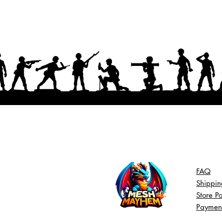
FAQ
Shippin
Store Po
Paymen