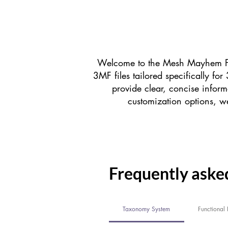
Welcome to the Mesh Mayhem FA
3MF files tailored specifically f
provide clear, concise inform
customization options, we
Frequently aske
Taxonomy System
Functional P