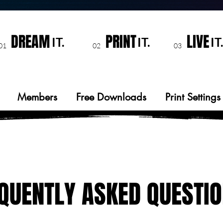
DREAM
PRINT
LIVE
IT.
IT.
IT.
01
02
03
Members
Free Downloads
Print Settings
QUENTLY ASKED QUESTI