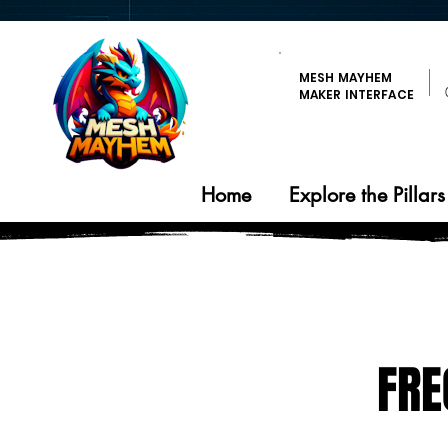
MESH MAYHEM
MAKER INTERFACE
Home
Explore the Pillars
FRE