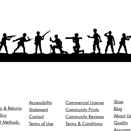
Shop
Accessibility
Commercial License
g & Returns
Blog
Statement
Community Prints
licy
About U
Contact
Community Reviews
t Methods
Quality
Terms of Use
Terms & Conditions
Assuran