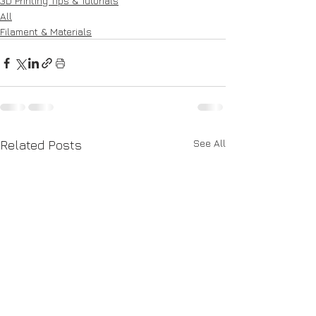
3D Printing Tips & Tutorials
All
Filament & Materials
See All
Related Posts