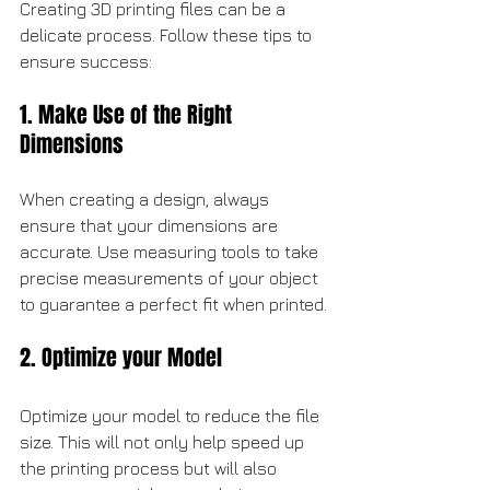
Creating 3D printing files can be a 
delicate process. Follow these tips to 
ensure success:
1. Make Use of the Right 
Dimensions
When creating a design, always 
ensure that your dimensions are 
accurate. Use measuring tools to take 
precise measurements of your object 
to guarantee a perfect fit when printed.
2. Optimize your Model
Optimize your model to reduce the file 
size. This will not only help speed up 
the printing process but will also 