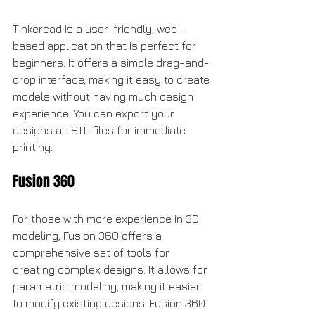
Tinkercad is a user-friendly, web-
based application that is perfect for 
beginners. It offers a simple drag-and-
drop interface, making it easy to create 
models without having much design 
experience. You can export your 
designs as STL files for immediate 
printing.
Fusion 360
For those with more experience in 3D 
modeling, Fusion 360 offers a 
comprehensive set of tools for 
creating complex designs. It allows for 
parametric modeling, making it easier 
to modify existing designs. Fusion 360 