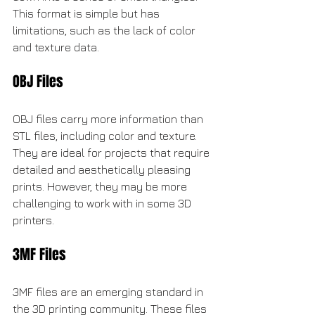
This format is simple but has 
limitations, such as the lack of color 
and texture data.
OBJ Files
OBJ files carry more information than 
STL files, including color and texture. 
They are ideal for projects that require 
detailed and aesthetically pleasing 
prints. However, they may be more 
challenging to work with in some 3D 
printers.
3MF Files
3MF files are an emerging standard in 
the 3D printing community. These files 