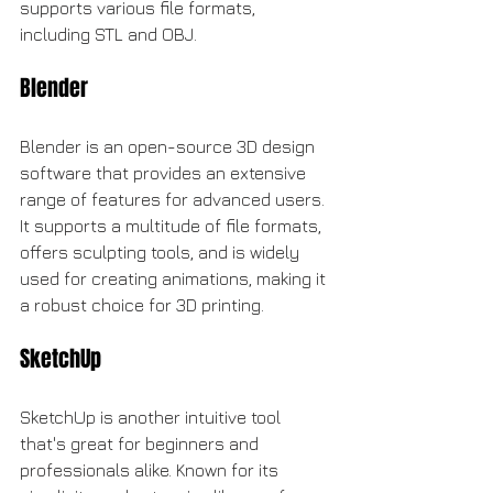
supports various file formats, 
including STL and OBJ.
Blender
Blender is an open-source 3D design 
software that provides an extensive 
range of features for advanced users. 
It supports a multitude of file formats, 
offers sculpting tools, and is widely 
used for creating animations, making it 
a robust choice for 3D printing.
SketchUp
SketchUp is another intuitive tool 
that's great for beginners and 
professionals alike. Known for its 