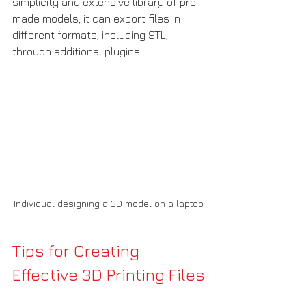
simplicity and extensive library of pre-
made models, it can export files in 
different formats, including STL, 
through additional plugins.
Individual designing a 3D model on a laptop.
Tips for Creating 
Effective 3D Printing Files