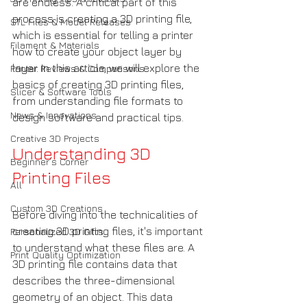
are endless. A critical part of this 
process is creating a 3D printing file, 
STL Files & Model Releases
which is essential for telling a printer 
Filament & Materials
how to create your object layer by 
layer. In this article, we will explore the 
Printer Reviews & Comparisons
basics of creating 3D printing files, 
Slicer & Software Tools
from understanding file formats to 
News & Innovations
design software and practical tips.
Creative 3D Projects
Understanding 3D 
Beginner’s Corner
Printing Files
All
Custom 3D Creations
Before diving into the technicalities of 
creating 3D printing files, it's important 
Personalized 3D Gifts
to understand what these files are. A 
Print Quality Optimization
3D printing file contains data that 
describes the three-dimensional 
geometry of an object. This data 