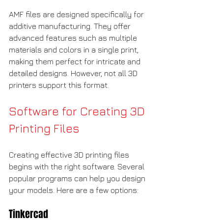
AMF files are designed specifically for 
additive manufacturing. They offer 
advanced features such as multiple 
materials and colors in a single print, 
making them perfect for intricate and 
detailed designs. However, not all 3D 
printers support this format.
Software for Creating 3D 
Printing Files
Creating effective 3D printing files 
begins with the right software. Several 
popular programs can help you design 
your models. Here are a few options:
Tinkercad