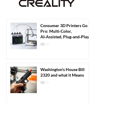
Consumer 3D Printers Go
Pro: Multi‑Color,
AI‑Assisted, Plug‑and‑Play
3D Printers Redefine Home
Fabrication
Washington’s House Bill
2320 and what it Means
Velo3D website hacked by
Targeted Blog Hack
Injecting Russian Casino
Content