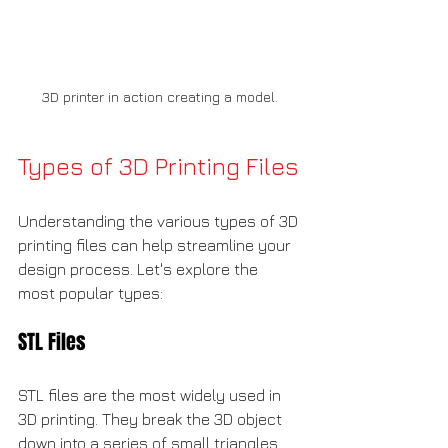
3D printer in action creating a model.
Types of 3D Printing Files
Understanding the various types of 3D 
printing files can help streamline your 
design process. Let's explore the 
most popular types:
STL Files
STL files are the most widely used in 
3D printing. They break the 3D object 
down into a series of small triangles. 