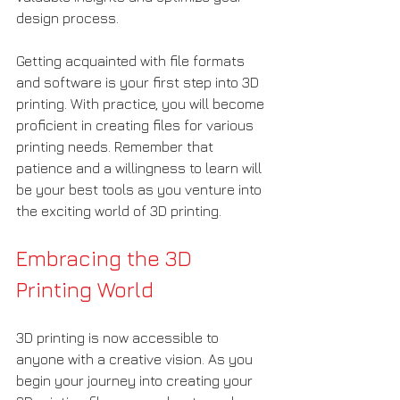
design process.
Getting acquainted with file formats 
and software is your first step into 3D 
printing. With practice, you will become 
proficient in creating files for various 
printing needs. Remember that 
patience and a willingness to learn will 
be your best tools as you venture into 
the exciting world of 3D printing.
Embracing the 3D 
Printing World
3D printing is now accessible to 
anyone with a creative vision. As you 
begin your journey into creating your 