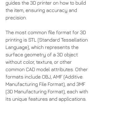
guides the 3D printer on how to build 
the item, ensuring accuracy and 
precision.
The most common file format for 3D 
printing is STL (Standard Tessellation 
Language), which represents the 
surface geometry of a 3D object 
without color, texture, or other 
common CAD model attributes. Other 
formats include OBJ, AMF (Additive 
Manufacturing File Format), and 3MF 
(3D Manufacturing Format), each with 
its unique features and applications.