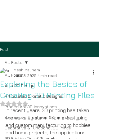
Post
All Posts
Mesh Mayhem
All Posts
Jun 23, 2025
4 min read
Exploring the Basics of
AI in 3D Design
Creating 3D Printing Files
Articulated & Kinetic Designs
Rated NaN out of 5 stars.
Procedural 3D Innovations
In recent years, 3D printing has taken 
Expressive Creatures & Characters
the world by storm. From prototyping 
and custom manufacturing to hobbies 
Decorative & Functional 3D Prints
and home projects, the applications 
3D Printing Tips & Tutorials