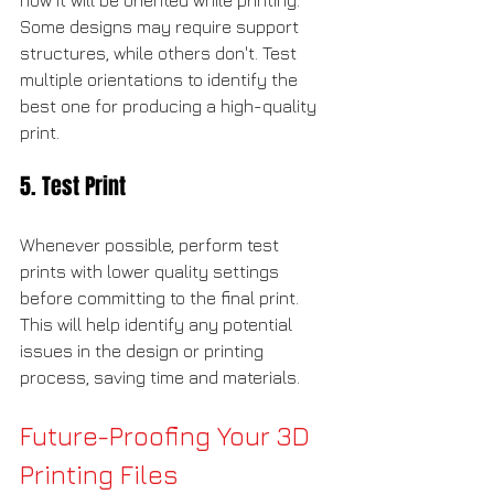
how it will be oriented while printing. 
Some designs may require support 
structures, while others don't. Test 
multiple orientations to identify the 
best one for producing a high-quality 
print.
5. Test Print
Whenever possible, perform test 
prints with lower quality settings 
before committing to the final print. 
This will help identify any potential 
issues in the design or printing 
process, saving time and materials.
Future-Proofing Your 3D 
Printing Files