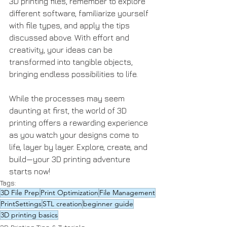
3D printing files, remember to explore 
different software, familiarize yourself 
with file types, and apply the tips 
discussed above. With effort and 
creativity, your ideas can be 
transformed into tangible objects, 
bringing endless possibilities to life.
While the processes may seem 
daunting at first, the world of 3D 
printing offers a rewarding experience 
as you watch your designs come to 
life, layer by layer. Explore, create, and 
build—your 3D printing adventure 
starts now!
Tags:
3D File Prep
Print Optimization
File Management
PrintSettings
STL creation
beginner guide
3D printing basics