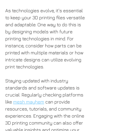
As technologies evolve, it's essential 
to keep your 3D printing files versatile 
and adaptable. One way to do this is 
by designing models with future 
printing technologies in mind. For 
instance, consider how parts can be 
printed with multiple materials or how 
intricate designs can utilize evolving 
print technologies.
Staying updated with industry 
standards and software updates is 
crucial. Regularly checking platforms 
like 
mesh mayhem
 can provide 
resources, tutorials, and community 
experiences. Engaging with the online 
3D printing community can also offer 
valuable insights and optimize your 