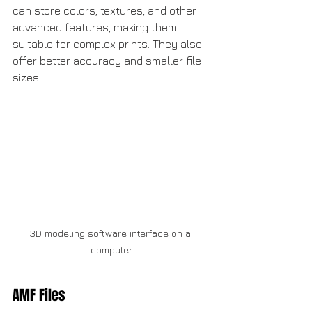
can store colors, textures, and other 
advanced features, making them 
suitable for complex prints. They also 
offer better accuracy and smaller file 
sizes.
3D modeling software interface on a 
computer.
AMF Files