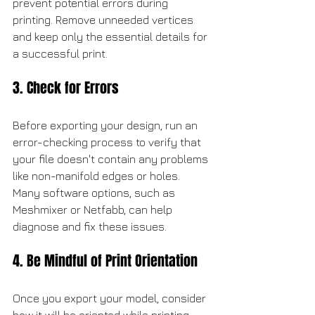
prevent potential errors during 
printing. Remove unneeded vertices 
and keep only the essential details for 
a successful print.
3. Check for Errors
Before exporting your design, run an 
error-checking process to verify that 
your file doesn't contain any problems 
like non-manifold edges or holes. 
Many software options, such as 
Meshmixer or Netfabb, can help 
diagnose and fix these issues.
4. Be Mindful of Print Orientation
Once you export your model, consider 