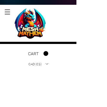
CART
CAD (C$)