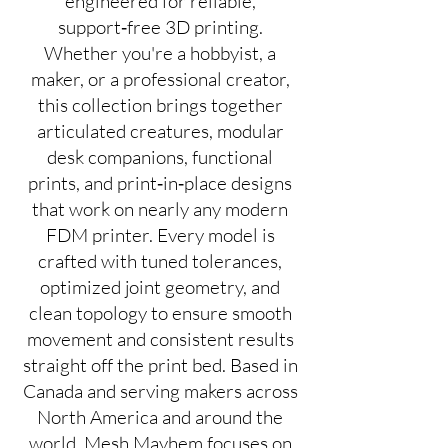
engineered for reliable,
support‑free 3D printing.
Whether you're a hobbyist, a
maker, or a professional creator,
this collection brings together
articulated creatures, modular
desk companions, functional
prints, and print‑in‑place designs
that work on nearly any modern
FDM printer. Every model is
crafted with tuned tolerances,
optimized joint geometry, and
clean topology to ensure smooth
movement and consistent results
straight off the print bed. Based in
Canada and serving makers across
North America and around the
world, Mesh Mayhem focuses on