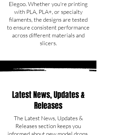
Elegoo. Whether you're printing
with PLA, PLA+, or specialty
filaments, the designs are tested
to ensure consistent performance
across different materials and
slicers.
Latest News, Updates &
Releases
The Latest News, Updates &
Releases section keeps you
informed about new model drops,