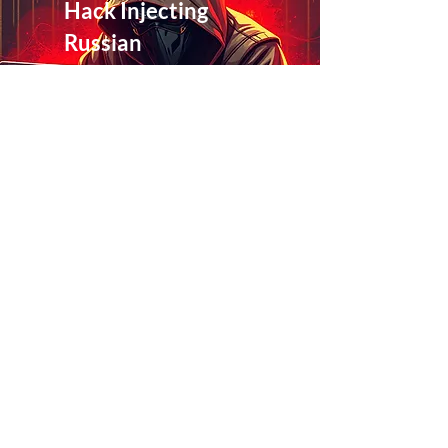
Hack Injecting
Russian
Casino
Content
March 8, 2026
at 3:54:11 p.m.
Read More
Exploring the
Three Mesh
Mayhem
Pillars
March 8, 2026