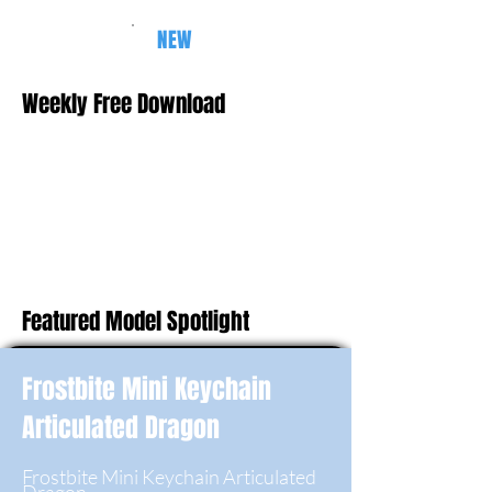
NEW
Weekly Free Download
Featured Model Spotlight
Frostbite Mini Keychain
Articulated Dragon
Frostbite Mini Keychain Articulated