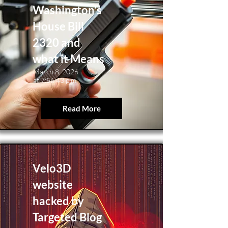
Washington’s
House Bill
2320 and
what it Means
March 8, 2026
at 7:56:43 p.m.
Read More
Velo3D
website
hacked by
Targeted Blog