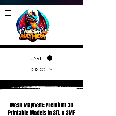
CART
CAD (C$)
Mesh Mayhem: Premium 3D
Printable Models in STL & 3MF