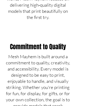
delivering high‑quality digital
models that print beautifully on
the first try.
Commitment to Quality
Mesh Mayhem is built around a
commitment to quality, creativity,
and accessibility. Every model is
designed to be easy to print,
enjoyable to handle, and visually
striking. Whether you're printing
for fun, for display, for gifts, or for
your own collection, the goal is to
provide models that spark