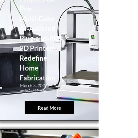
Pro:
Multi‑Color,
AI‑Assisted,
Plug‑and‑Play
3D Printers
Redefine
Home
Fabrication
March 8, 2026
at 8:24:12 p.m.
Read More