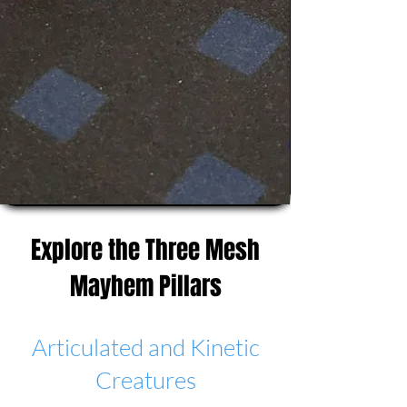
Explore the Three Mesh
Mayhem Pillars
Articulated and Kinetic
Creatures