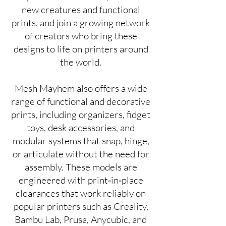
new creatures and functional
prints, and join a growing network
of creators who bring these
designs to life on printers around
the world.
Mesh Mayhem also offers a wide
range of functional and decorative
prints, including organizers, fidget
toys, desk accessories, and
modular systems that snap, hinge,
or articulate without the need for
assembly. These models are
engineered with print‑in‑place
clearances that work reliably on
popular printers such as Creality,
Bambu Lab, Prusa, Anycubic, and