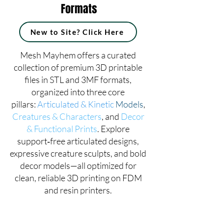
Formats
New to Site? Click Here
Mesh Mayhem offers a curated
collection of premium 3D printable
files in STL and 3MF formats,
organized into three core
pillars:
Articulated & Kinetic
Models
,
Creatures & Characters
, and
Decor
& Functional Prints
. Explore
support‑free articulated designs,
expressive creature sculpts, and bold
decor models—all optimized for
clean, reliable 3D printing on FDM
and resin printers.