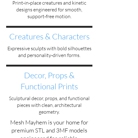
Print‑in‑place creatures and kinetic
designs engineered for smooth,
support‑free motion.
Creatures & Characters
Expressive sculpts with bold silhouettes
and personality‑driven forms.
Decor, Props &
Functional Prints
Sculptural decor, props, and functional
pieces with clean, architectural
geometry.
Mesh Mayhem is your home for
premium STL and 3MF models