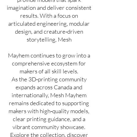
imagination and deliver consistent
results. With a focus on
articulated engineering, modular
design, and creature‑driven
storytelling, Mesh
Mayhem continues to grow into a
comprehensive ecosystem for
makers of all skill levels.
As the 3D‑printing community
expands across Canada and
internationally, Mesh Mayhem
remains dedicated to supporting
makers with high‑quality models,
clear printing guidance, and a
vibrant community showcase.
Explore the collection, discover