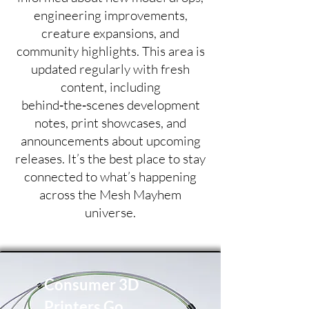
engineering improvements,
creature expansions, and
community highlights. This area is
updated regularly with fresh
content, including
behind‑the‑scenes development
notes, print showcases, and
announcements about upcoming
releases. It’s the best place to stay
connected to what’s happening
across the Mesh Mayhem
universe.
Consumer 3D
Printers Go