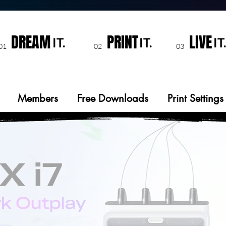
DREAM
PRINT
LIVE
IT.
IT.
IT.
01
02
03
Members
Free Downloads
Print Settings