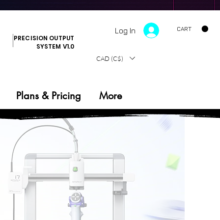
CART
Log In
PRECISION OUTPUT
SYSTEM V1.0
CAD (C$)
Plans & Pricing
More