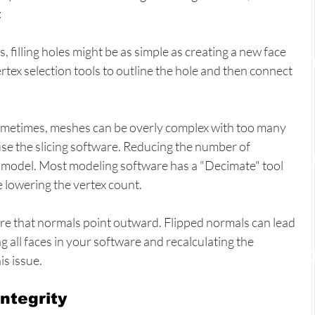
:
s, filling holes might be as simple as creating a new face 
ertex selection tools to outline the hole and then connect 
ometimes, meshes can be overly complex with too many 
se the slicing software. Reducing the number of 
 model. Most modeling software has a "Decimate" tool 
e lowering the vertex count.
re that normals point outward. Flipped normals can lead 
ng all faces in your software and recalculating the 
is issue.
ntegrity