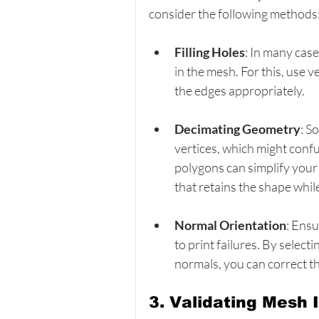
consider the following methods
Filling Holes
: In many case
in the mesh. For this, use v
the edges appropriately.
Decimating Geometry
: S
vertices, which might confu
polygons can simplify your
that retains the shape whil
Normal Orientation
: Ensu
to print failures. By selecti
normals, you can correct th
3. Validating Mesh I