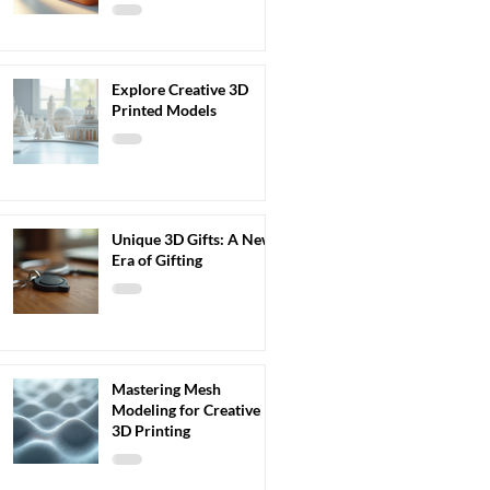
Explore Creative 3D
Printed Models
Unique 3D Gifts: A New
Era of Gifting
Mastering Mesh
Modeling for Creative
3D Printing