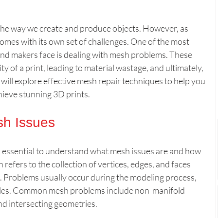
Slicer & Software Tools
News & Innovations
the way we create and produce objects. However, as 
t comes with its own set of challenges. One of the most 
nd makers face is dealing with mesh problems. These 
er’s Corner
All
Custom 3D Creations
y of a print, leading to material wastage, and ultimately, 
e will explore effective mesh repair techniques to help you 
ieve stunning 3D prints.
 Quality Optimization
sh Issues
 is essential to understand what mesh issues are and how 
h refers to the collection of vertices, edges, and faces 
t. Problems usually occur during the modeling process, 
 files. Common mesh problems include non-manifold 
nd intersecting geometries. 