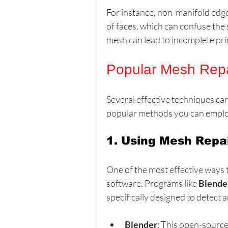
For instance, non-manifold edg
of faces, which can confuse the 
mesh can lead to incomplete prin
Popular Mesh Repa
Several effective techniques ca
popular methods you can emplo
1. Using Mesh Repa
One of the most effective ways 
software. Programs like 
Blende
specifically designed to detect 
Blender
: This open-source 