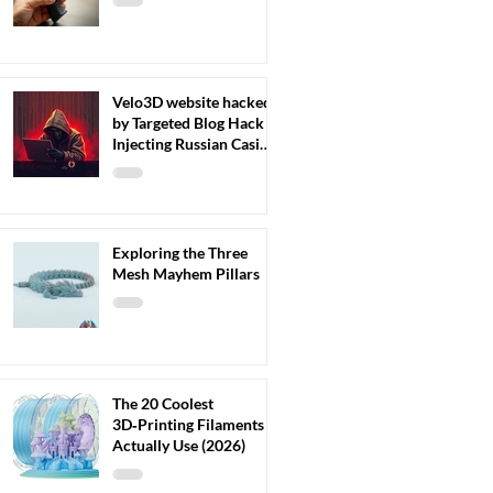
Velo3D website hacked
by Targeted Blog Hack
Injecting Russian Casino
Content
Exploring the Three
Mesh Mayhem Pillars
The 20 Coolest
3D‑Printing Filaments I
Actually Use (2026)