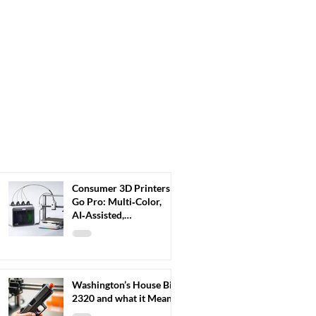
Consumer 3D Printers
Go Pro: Multi‑Color,
AI‑Assisted,
Plug‑and‑Play 3D
Printers Redefine Home
Fabrication
Washington’s House Bill
2320 and what it Means