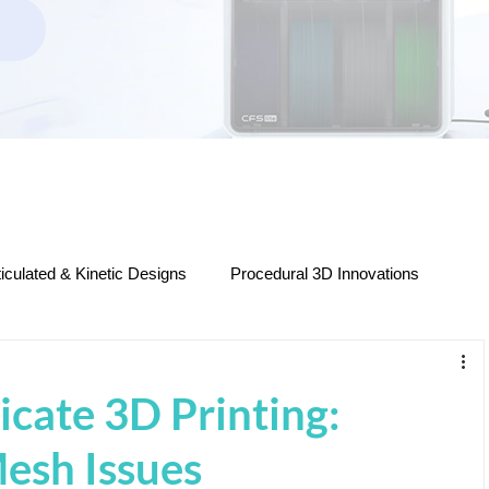
ticulated & Kinetic Designs
Procedural 3D Innovations
ers
Decorative & Functional 3D Prints
icate 3D Printing:
STL Files & Model Releases
Filament & Materials
esh Issues