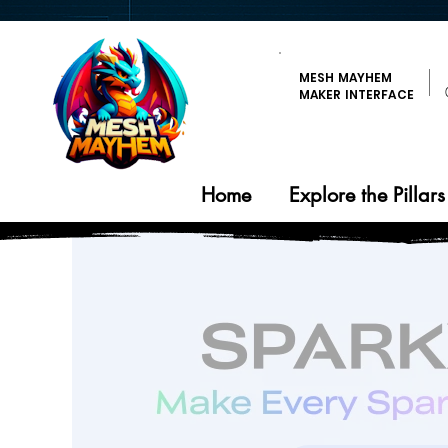
MESH MAYHEM
MAKER INTERFACE
Home
Explore the Pillars