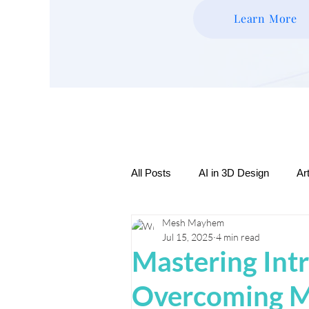
Learn More
All Posts
AI in 3D Design
Ar
Mesh Mayhem
Expressive Creatures & Charact
Jul 15, 2025
4 min read
Mastering Intr
3D Printing Tips & Tutorials
Overcoming M