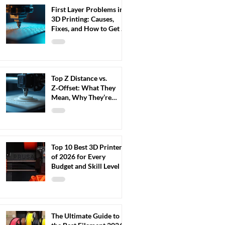
First Layer Problems in
3D Printing: Causes,
Fixes, and How to Get a
Perfect First Layer
Every Time (2026 Guide)
Top Z Distance vs.
Z‑Offset: What They
Mean, Why They’re
Confused, and How to
Adjust Them Correctly
Top 10 Best 3D Printers
of 2026 for Every
Budget and Skill Level
The Ultimate Guide to