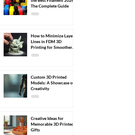
the Best Filament 2026:
The Complete Guide
How to Minimize Layer
Lines in FDM 3D
Printing for Smoother
Results
Custom 3D Printed
Models: A Showcase of
Creativity
Creative Ideas for
Memorable 3D Printed
Gifts