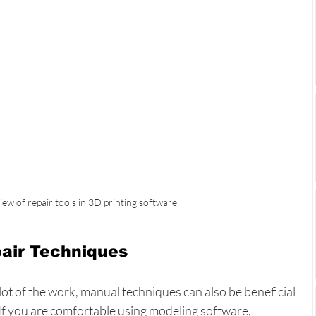
iew of repair tools in 3D printing software
air Techniques
ot of the work, manual techniques can also be beneficial 
 If you are comfortable using modeling software, 