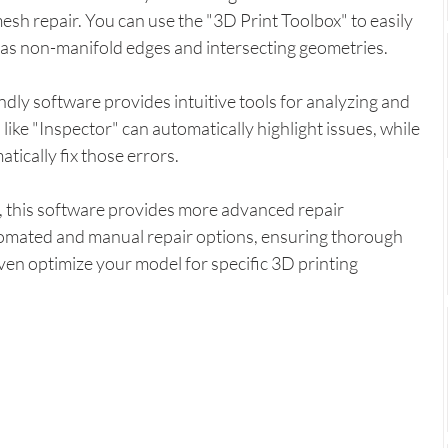
mesh repair. You can use the "3D Print Toolbox" to easily 
h as non-manifold edges and intersecting geometries.
endly software provides intuitive tools for analyzing and 
like "Inspector" can automatically highlight issues, while 
tically fix those errors.
, this software provides more advanced repair 
utomated and manual repair options, ensuring thorough 
ven optimize your model for specific 3D printing 