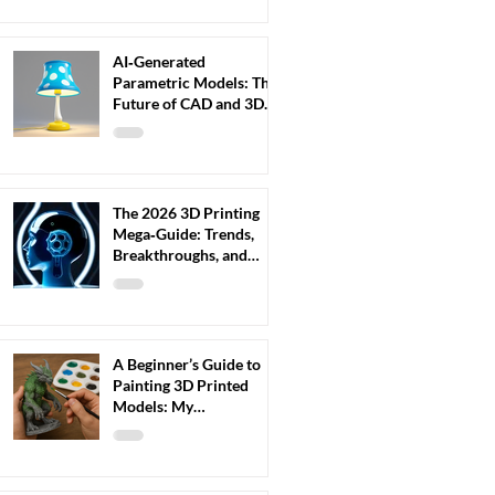
AI‑Generated
Parametric Models: The
Future of CAD and 3D
Printing (2026 Guide)
The 2026 3D Printing
Mega‑Guide: Trends,
Breakthroughs, and
What Every Maker
Should Prepare For
A Beginner’s Guide to
Painting 3D Printed
Models: My
Step‑by‑Step Workflow