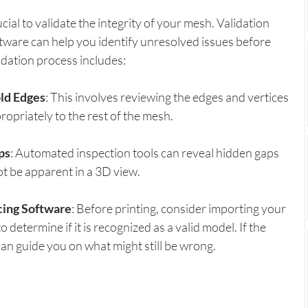
ucial to validate the integrity of your mesh. Validation 
ftware can help you identify unresolved issues before 
idation process includes:
ld Edges
: This involves reviewing the edges and vertices 
opriately to the rest of the mesh.
ps
: Automated inspection tools can reveal hidden gaps 
ot be apparent in a 3D view.
cing Software
: Before printing, consider importing your 
 determine if it is recognized as a valid model. If the 
can guide you on what might still be wrong.