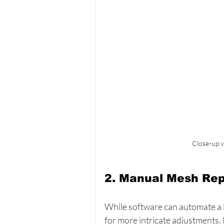
Close-up v
2. Manual Mesh Rep
While software can automate a l
for more intricate adjustments.