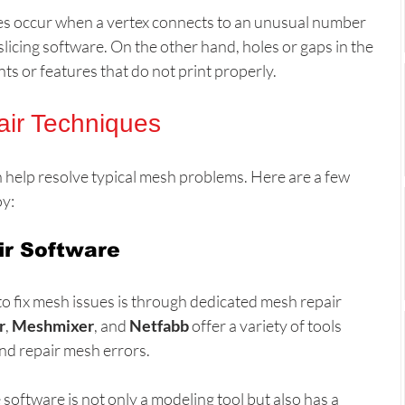
es occur when a vertex connects to an unusual number 
slicing software. On the other hand, holes or gaps in the 
ts or features that do not print properly.
ir Techniques
n help resolve typical mesh problems. Here are a few 
y:
ir Software
to fix mesh issues is through dedicated mesh repair 
r
, 
Meshmixer
, and 
Netfabb
 offer a variety of tools 
and repair mesh errors.
software is not only a modeling tool but also has a 