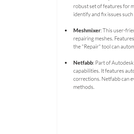
robust set of features for 
identify and fix issues suc
Meshmixer
: This user-fri
repairing meshes. Features 
the "Repair" tool can automa
Netfabb
: Part of Autodesk
capabilities. It features a
corrections. Netfabb can e
methods.