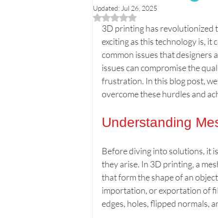
Updated:
Jul 26, 2025
Rated NaN out of 5 stars.
Printer Reviews & Comparisons
3D printing has revolutionized 
exciting as this technology is, i
common issues that designers a
Creative 3D Projects
Beginn
issues can compromise the qualit
frustration. In this blog post, w
overcome these hurdles and ach
Personalized 3D Gifts
Print
Understanding Me
Before diving into solutions, it
they arise. In 3D printing, a mes
that form the shape of an objec
importation, or exportation of
edges, holes, flipped normals, a