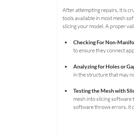
After attempting repairs, it is cr
tools available in most mesh so
slicing your model. A proper val
Checking For Non-Manifo
to ensure they connect appr
Analyzing for Holes or Ga
in the structure that may n
Testing the Mesh with Sli
mesh into slicing software to
software throws errors, it 